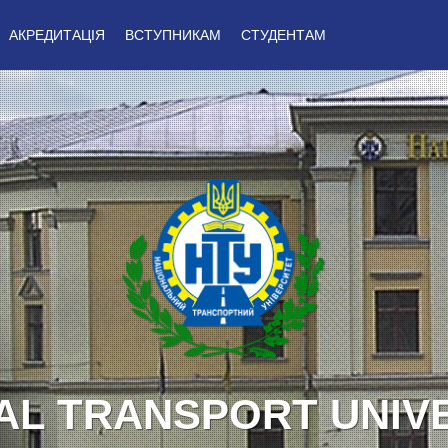
АКРЕДИТАЦІЯ
ВСТУПНИКАМ
СТУДЕНТАМ
Y TO UKRAINE! GLO