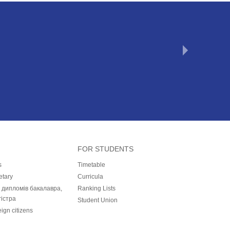
FOR STUDENTS
s
Timetable
etary
Curricula
і дипломів бакалавра,
Ranking Lists
гістра
Student Union
eign citizens