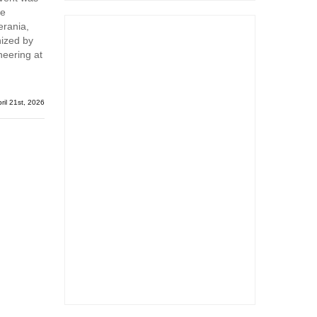
me
erania,
nized by
neering at
ril 21st, 2026