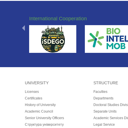
International Cooperation
UNIVERSITY
STRUCTURE
Licenses
Faculties
Certificates
Departments
History of University
Doctoral Studies Divis
Academic Council
Separate Units
Senior University Officers
Academic Services Dir
Структура університету
Legal Service