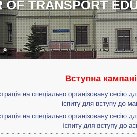
HEROES!
Вступна кампані
трація на спеціально організовану сесію д
іспиту для вступу до ма
трація на спеціально організовану сесію д
іспиту для вступу до ас