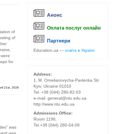
Анонс
Оплата послуг онлайн
ation of
eting of
Партнери
ther
raine,
Education.ua —
освіта в Україні
s were
teps for
Address:
1, M. Omelianovycha-Pavlenka Str.
Kyiv, Ukraine 01010
ril 21st, 2026
Tel. +38 (044) 280-82-03
е-mail: general@ntu.edu.ua
http://www.ntu.edu.ua
Admissions Office:
Room 119б,
Tel.+38 (044) 280-54-09
ties” was
event was