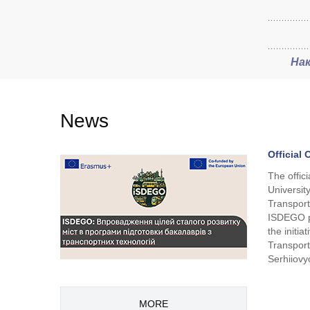
На
News
Official
The offic
Universit
Transport
ISDEGO p
the initi
Transport
Serhiiovy
MORE