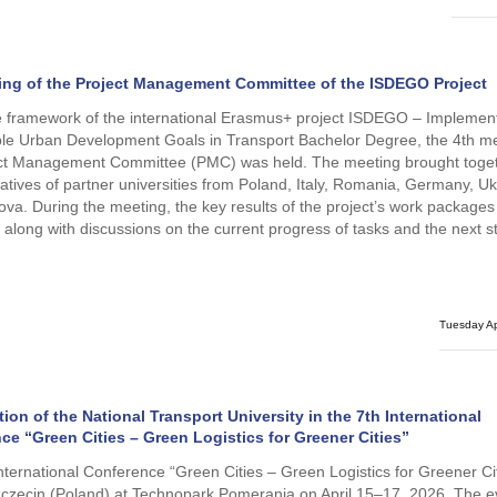
ing of the Project Management Committee of the ISDEGO Project
e framework of the international Erasmus+ project ISDEGO – Implement
le Urban Development Goals in Transport Bachelor Degree, the 4th me
ect Management Committee (PMC) was held. The meeting brought toge
atives of partner universities from Poland, Italy, Romania, Germany, Uk
va. During the meeting, the key results of the project’s work package
 along with discussions on the current progress of tasks and the next s
Tuesday Ap
tion of the National Transport University in the 7th International
ce “Green Cities – Green Logistics for Greener Cities”
nternational Conference “Green Cities – Green Logistics for Greener Ci
zczecin (Poland) at Technopark Pomerania on April 15–17, 2026. The 