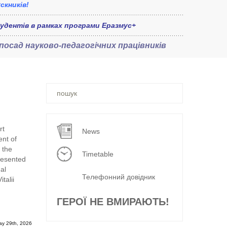
скників!
удентів в рамках програми Еразмус+
 посад
науково-педагогічних працівників
Ви
шукали
–
rt
News
nt of
 the
Timetable
resented
al
Телефонний довідник
talii
ГЕРОЇ НЕ ВМИРАЮТЬ!
ay 29th, 2026