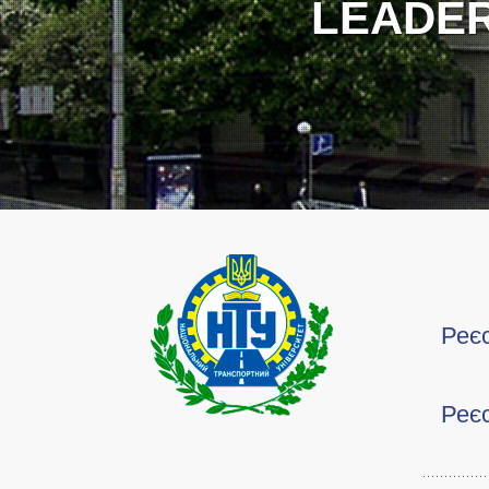
Реєс
Реєс