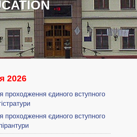
я 2026
ля проходження єдиного вступного
гістратури
ля проходження єдиного вступного
пірантури