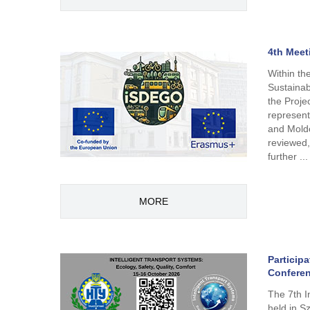
4th Meet
Within th
Sustainab
the Proj
represent
and Moldo
reviewed,
further ...
MORE
Participa
Conferen
The 7th I
held in S