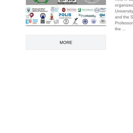
organized
Universit
and the S
Professor
the ...
MORE