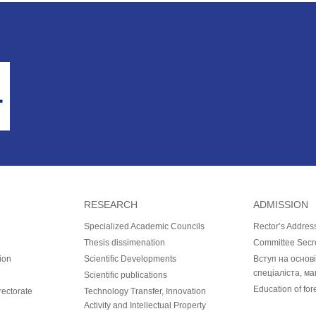
RESEARCH
ADMISSION
Specialized Academic Councils
Rector’s Addres
Thesis dissimenation
Committee Secr
ion
Scientific Developments
Вступ на основ
спеціаліста, ма
Scientific publications
Education of for
ectorate
Technology Transfer, Innovation
Activity and Intellectual Property