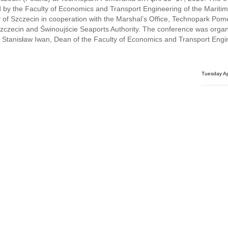
 by the Faculty of Economics and Transport Engineering of the Mariti
y of Szczecin in cooperation with the Marshal’s Office, Technopark Pom
zczecin and Świnoujście Seaports Authority. The conference was orga
 Stanisław Iwan, Dean of the Faculty of Economics and Transport Engi
Tuesday Ap