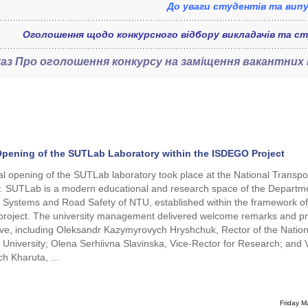
До уваги студентів та випу
Оголошення щодо конкурсного відбору викладачів та ст
каз
Про оголошення конкурсу на заміщення вакантних
 Opening of the SUTLab Laboratory within the ISDEGO Project
ial opening of the SUTLab laboratory took place at the National Transpo
y. SUTLab is a modern educational and research space of the Departme
 Systems and Road Safety of NTU, established within the framework of
roject. The university management delivered welcome remarks and p
ative, including Oleksandr Kazymyrovych Hryshchuk, Rector of the Nation
 University; Olena Serhiivna Slavinska, Vice-Rector for Research; and Vi
ch Kharuta, ...
Friday M