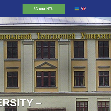
3D tour NTU
RY TO