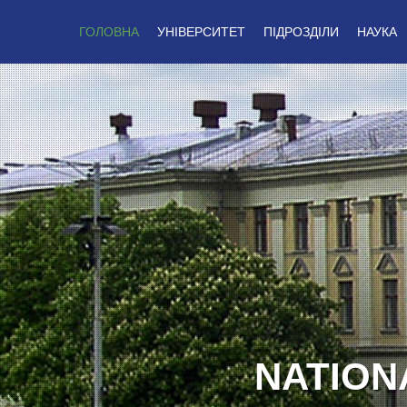
ГОЛОВНА
УНІВЕРСИТЕТ
ПІДРОЗДІЛИ
НАУКА
GLOR